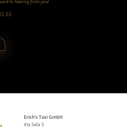
rward to hearing from you!
35 55
Erich’s Taxi GmbH
a
Via Sela 5