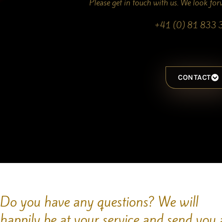
Please get in touch with us. We look fo
+41 (0) 81 833 
CONTACT
Do you have any questions? We will
happily be at your service and send you 