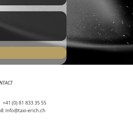
NTACT
l
+41 (0) 81 833 35 55
il:
info@taxi-erich.ch