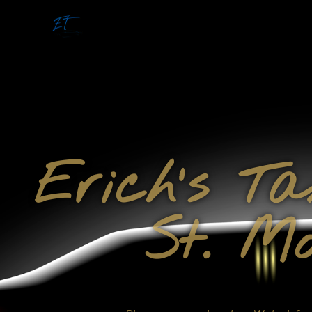
Erich's T
St. Mo