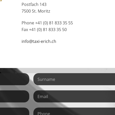
Postfach 143
7500 St. Moritz
Phone +41 (0) 81 833 35 55
Fax +41 (0) 81 833 35 50
info@taxi-erich.ch