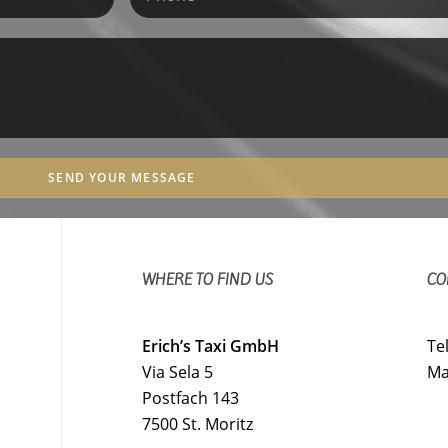
SEND YOUR MESSAGE
WHERE TO FIND US
CO
Erich’s Taxi GmbH
Te
Via Sela 5
Ma
Postfach 143
7500 St. Moritz