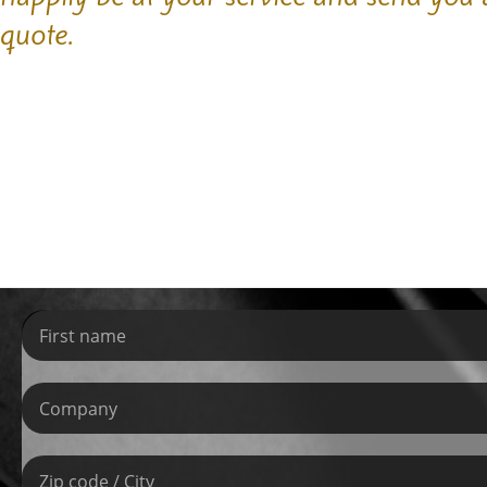
quote.