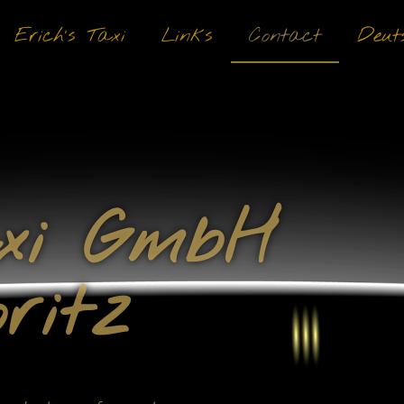
Erich’s Taxi
Links
Contact
Deut
axi GmbH
ritz