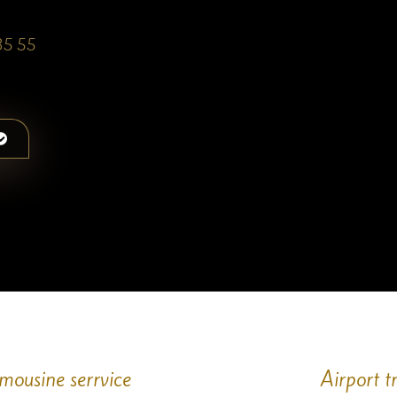
35 55
imousine serrvice
Airport t