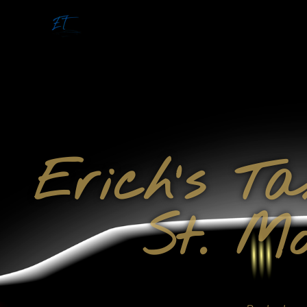
Erich's T
St. Mo