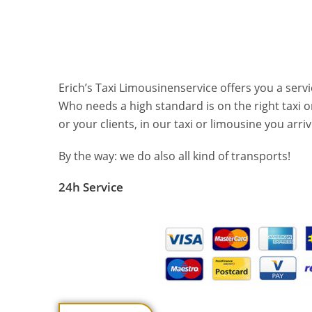
Erich’s Taxi Limousinenservice offers you a servi
Who needs a high standard is on the right taxi o
or your clients, in our taxi or limousine you arr
By the way: we do also all kind of transports!
24h Service