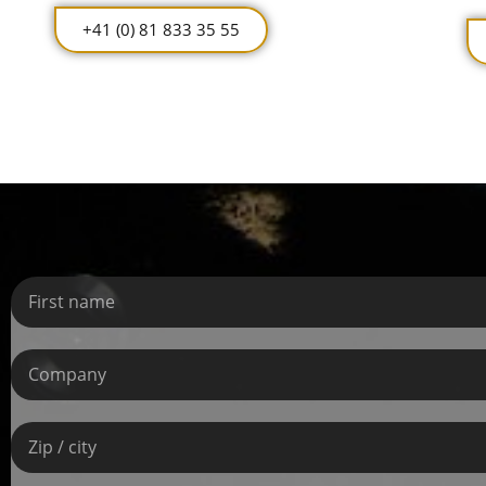
+41 (0) 81 833 35 55