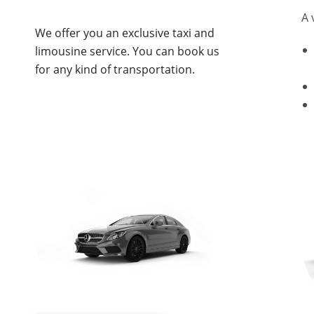
A 
We offer you an exclusive taxi and
limousine service. You can book us
for any kind of transportation.