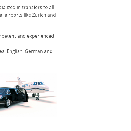
alized in transfers to all
al airports like Zurich and
mpetent and experienced
s: English, German and