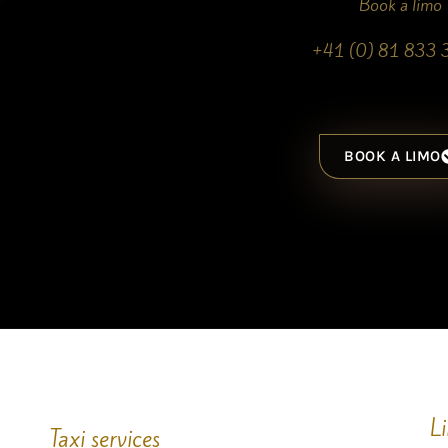
Book a limo
+41 (0) 81 833 
BOOK A LIMO
L
Taxi services