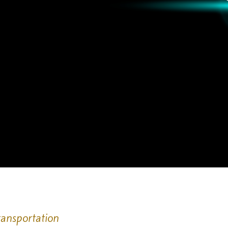
ransportation