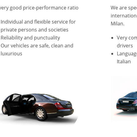
very good price-performance ratio
We are speci
internation
Individual and flexible service for
Milan.
private persons and societies
Reliability and punctuality
Very co
Our vehicles are safe, clean and
drivers
luxurious
Language
Italian