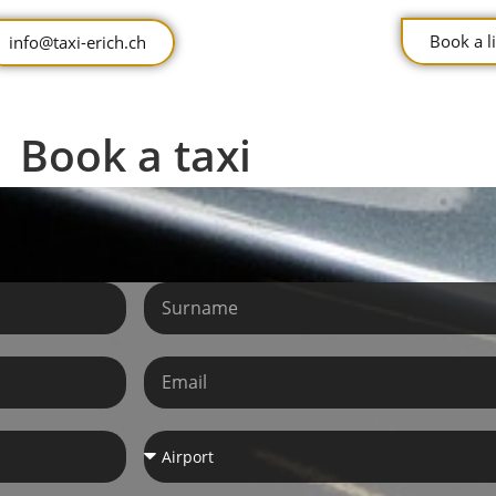
Book a 
info@taxi-erich.ch
Book a taxi