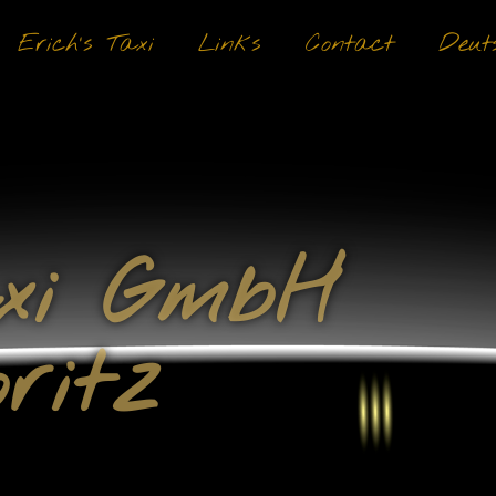
Erich’s Taxi
Links
Contact
Deut
axi GmbH
ritz