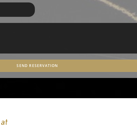
SEND RESERVATION
 at