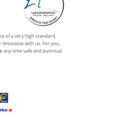
ce of a very high standard.
r limousine with us. For you,
ive any time safe and punctual.