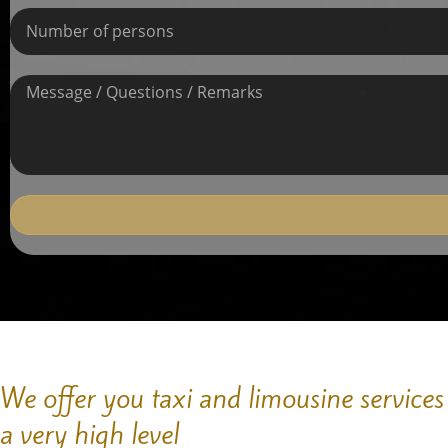
We offer you taxi and limousine services
a very high level